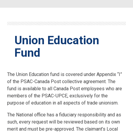
Union Education
Fund
The Union Education fund is covered under Appendix “I”
of the PSAC-Canada Post collective agreement. The
fund is available to all Canada Post employees who are
members of the PSAC-UPCE, exclusively for the
purpose of education in all aspects of trade unionism.
The National office has a fiduciary responsibility and as
such, every request will be reviewed based on its own
merit and must be pre-approved. The claimant’s Local