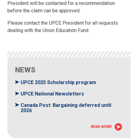
President will be contacted for a recommendation
before the claim can be approved.
Please contact the UPCE President for all requests
dealing with the Union Education Fund.
NEWS
UPCE 2025 Scholarship program
UPCE National Newsletters
Canada Post: Bargaining deferred until
2026
READ MORE