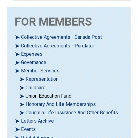
FOR MEMBERS
Collective Agreements - Canada Post
Collective Agreements - Purolator
Expenses
Governance
Member Services
Representation
Childcare
Union Education Fund
Honorary And Life Memberships
Coughlin Life Insurance And Other Benefits
Letters Archive
Events
Postal Banking