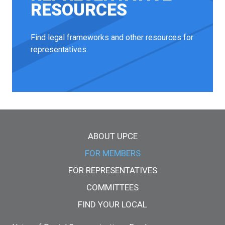
RESOURCES
Find legal frameworks and other resources for
representatives.
Main menu
ABOUT UPCE
FOR MEMBERS
FOR REPRESENTATIVES
COMMITTEES
FIND YOUR LOCAL