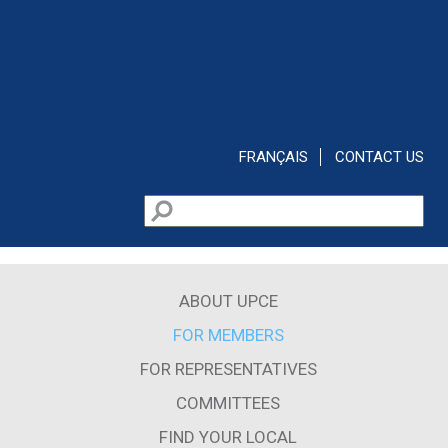
Skip to main content
FRANÇAIS
CONTACT US
Search
Search form
ABOUT UPCE
FOR MEMBERS
FOR REPRESENTATIVES
COMMITTEES
FIND YOUR LOCAL