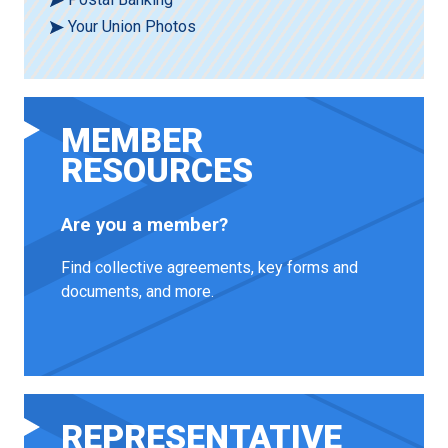
Your Union Photos
MEMBER
RESOURCES
Are you a member?
Find collective agreements, key forms and
documents, and more.
REPRESENTATIVE