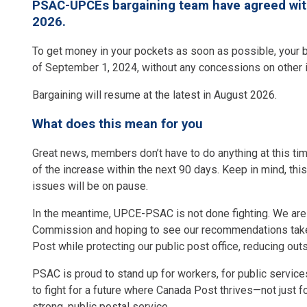
PSAC-UPCEs bargaining team have agreed with 
2026.
To get money in your pockets as soon as possible, your b
of September 1, 2024, without any concessions on other
Bargaining will resume at the latest in August 2026.
What does this mean for you
Great news, members don’t have to do anything at this ti
of the increase within the next 90 days. Keep in mind, thi
issues will be on pause.
In the meantime, UPCE-PSAC is not done fighting. We are w
Commission and hoping to see our recommendations taken
Post while protecting our public post office, reducing out
PSAC is proud to stand up for workers, for public services
to fight for a future where Canada Post thrives—not just f
strong, public postal service.