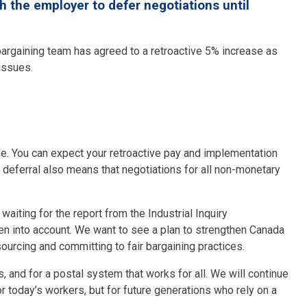
the employer to defer negotiations until
argaining team has agreed to a retroactive 5% increase as
 issues.
me. You can expect your retroactive pay and implementation
s deferral also means that negotiations for all non-monetary
aiting for the report from the Industrial Inquiry
 into account. We want to see a plan to strengthen Canada
sourcing and committing to fair bargaining practices.
, and for a postal system that works for all. We will continue
or today’s workers, but for future generations who rely on a