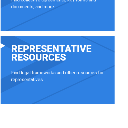
documents, and more.
REPRESENTATIVE
RESOURCES
Find legal frameworks and other resources for
representatives.