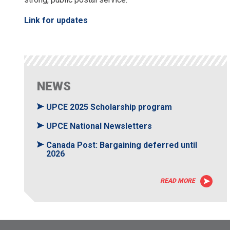
Link for updates
NEWS
UPCE 2025 Scholarship program
UPCE National Newsletters
Canada Post: Bargaining deferred until
2026
READ MORE