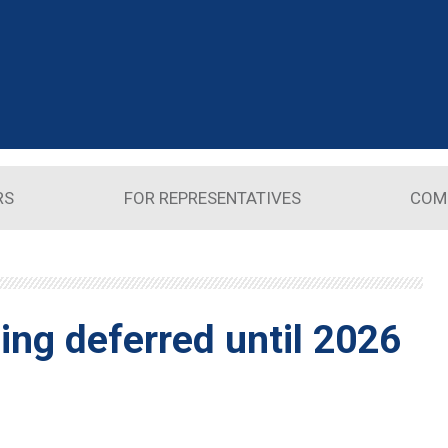
RS
FOR REPRESENTATIVES
COM
ing deferred until 2026