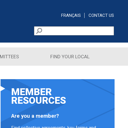
FRANÇAIS
CONTACT US
Search
Search form
MITTEES
FIND YOUR LOCAL
MEMBER
RESOURCES
Are you a member?
Find collective agreements, key forms and