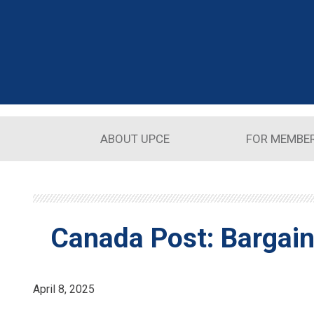
Skip to main content
ABOUT UPCE
FOR MEMBE
Canada Post: Bargain
April 8, 2025