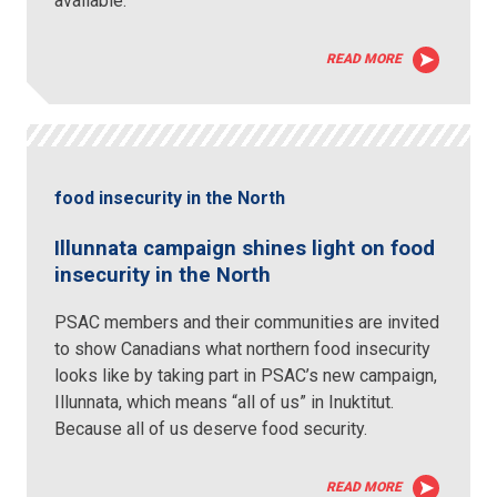
available.
READ MORE
food insecurity in the North
Illunnata campaign shines light on food
insecurity in the North
PSAC members and their communities are invited
to show Canadians what northern food insecurity
looks like by taking part in PSAC’s new campaign,
Illunnata, which means “all of us” in Inuktitut.
Because all of us deserve food security.
READ MORE