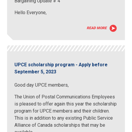
Bargaining Update # 4
Hello Everyone,
READ MORE
UPCE scholarship program - Apply before
September 5, 2023
Good day UPCE members,
The Union of Postal Communications Employees
is pleased to offer again this year the scholarship
program for UPCE members and their children.
This is in addition to any existing Public Service
Alliance of Canada scholarships that may be