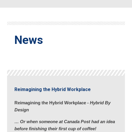
News
Reimagining the Hybrid Workplace
Reimagining the Hybrid Workplace -
Hybrid By
Design
… Or when someone at Canada Post had an idea
before finishing their first cup of coffee!