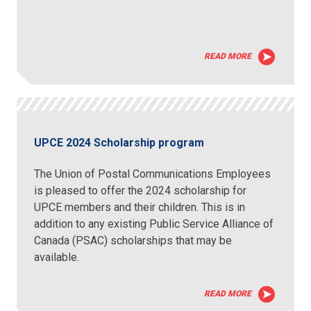
READ MORE
UPCE 2024 Scholarship program
The Union of Postal Communications Employees
is pleased to offer the 2024 scholarship for
UPCE members and their children. This is in
addition to any existing Public Service Alliance of
Canada (PSAC) scholarships that may be
available.
READ MORE