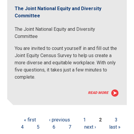
The Joint National Equity and Diversity
Committee
The Joint National Equity and Diversity
Committee
You are invited to count yourself in and fill out the
Joint Equity Census Survey to help us create a
more diverse and equitable workplace. With only
five questions, it takes just a few minutes to
complete.
READ MORE
« first
‹ previous
1
2
3
4
5
6
7
next ›
last »