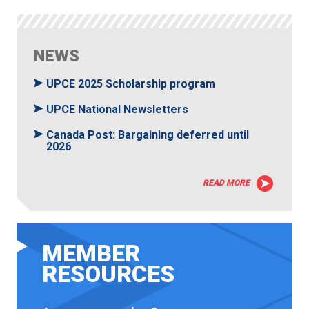
NEWS
UPCE 2025 Scholarship program
UPCE National Newsletters
Canada Post: Bargaining deferred until
2026
READ MORE
MEMBER
RESOURCES