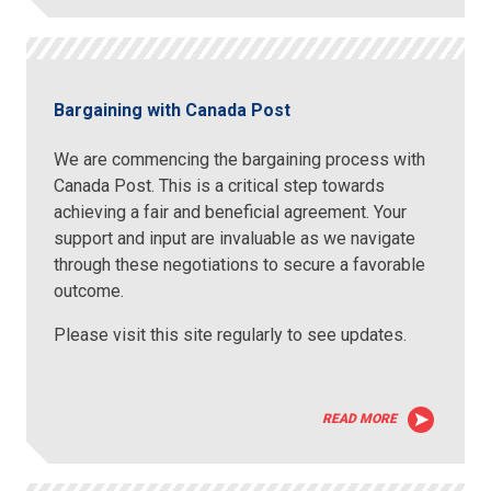
Bargaining with Canada Post
We are commencing the bargaining process with
Canada Post. This is a critical step towards
achieving a fair and beneficial agreement. Your
support and input are invaluable as we navigate
through these negotiations to secure a favorable
outcome.
Please visit this site regularly to see updates.
READ MORE