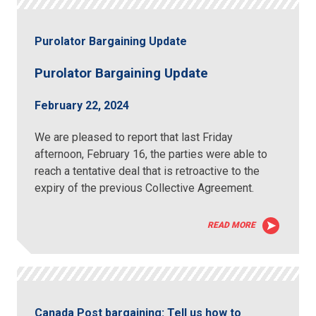
Purolator Bargaining Update
Purolator Bargaining Update
February 22, 2024
We are pleased to report that last Friday
afternoon, February 16, the parties were able to
reach a tentative deal that is retroactive to the
expiry of the previous Collective Agreement.
READ MORE
Canada Post bargaining: Tell us how to