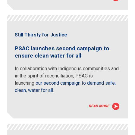
Still Thirsty for Justice
PSAC launches second campaign to
ensure clean water for all
In collaboration with Indigenous communities and
in the spirit of reconciliation, PSAC is
launching
our second campaign to demand safe,
clean, water for all
.
READ MORE