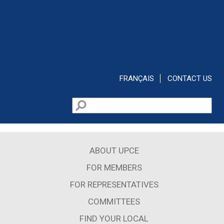
Skip to main content
FRANÇAIS
CONTACT US
Search
Search form
ABOUT UPCE
FOR MEMBERS
FOR REPRESENTATIVES
COMMITTEES
FIND YOUR LOCAL