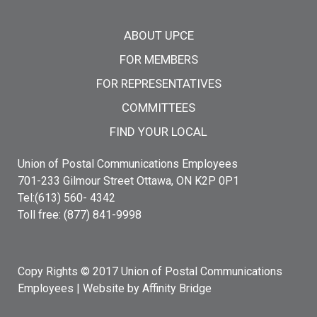
Main menu
ABOUT UPCE
FOR MEMBERS
FOR REPRESENTATIVES
COMMITTEES
FIND YOUR LOCAL
Union of Postal Communications Employees
701-233 Gilmour Street Ottawa, ON K2P 0P1
Tel:(613) 560- 4342
Toll free: (877) 841-9998
Copy Rights © 2017 Union of Postal Communications
Employees |
Website by Affinity Bridge