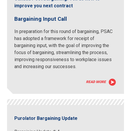
improve you next contract
Bargaining Input Call
In preparation for this round of bargaining, PSAC
has adopted a framework for receipt of
bargaining input, with the goal of improving the
focus of bargaining, streamlining the process,
improving responsiveness to workplace issues
and increasing our successes.
READ MORE
Purolator Bargaining Update