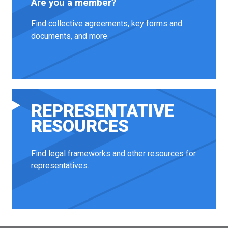
Are you a member?
Find collective agreements, key forms and
documents, and more.
REPRESENTATIVE
RESOURCES
Find legal frameworks and other resources for
representatives.