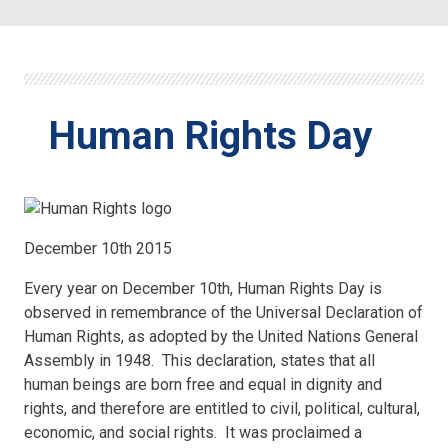
Human Rights Day
December 10th 2015
Every year on December 10th, Human Rights Day is
observed in remembrance of the Universal Declaration of
Human Rights, as adopted by the United Nations General
Assembly in 1948. This declaration, states that all
human beings are born free and equal in dignity and
rights, and therefore are entitled to civil, political, cultural,
economic, and social rights. It was proclaimed a