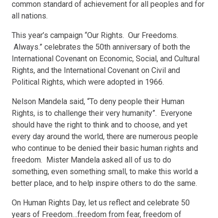
common standard of achievement for all peoples and for
all nations.
This year’s campaign “Our Rights. Our Freedoms.
Always.” celebrates the 50th anniversary of both the
International Covenant on Economic, Social, and Cultural
Rights, and the International Covenant on Civil and
Political Rights, which were adopted in 1966.
Nelson Mandela said, “To deny people their Human
Rights, is to challenge their very humanity”. Everyone
should have the right to think and to choose, and yet
every day around the world, there are numerous people
who continue to be denied their basic human rights and
freedom. Mister Mandela asked all of us to do
something, even something small, to make this world a
better place, and to help inspire others to do the same.
On Human Rights Day, let us reflect and celebrate 50
years of Freedom…freedom from fear, freedom of