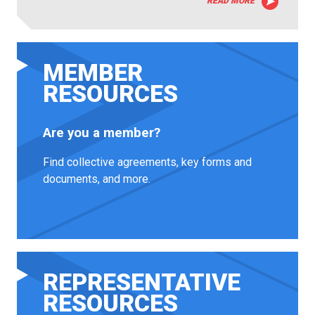
READ MORE
MEMBER
RESOURCES
Are you a member?
Find collective agreements, key forms and
documents, and more.
REPRESENTATIVE
RESOURCES