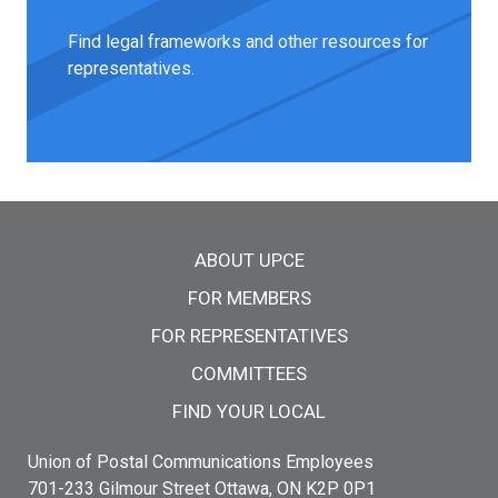
Find legal frameworks and other resources for
representatives.
Main menu
ABOUT UPCE
FOR MEMBERS
FOR REPRESENTATIVES
COMMITTEES
FIND YOUR LOCAL
Union of Postal Communications Employees
701-233 Gilmour Street Ottawa, ON K2P 0P1