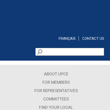
Skip to main content
FRANÇAIS
CONTACT US
Search
Search form
ABOUT UPCE
FOR MEMBERS
FOR REPRESENTATIVES
COMMITTEES
FIND YOUR LOCAL