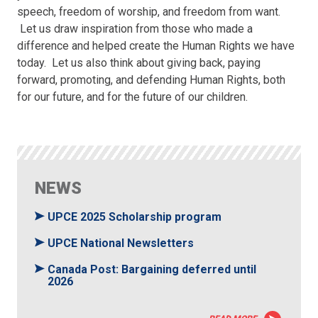
speech, freedom of worship, and freedom from want.
Let us draw inspiration from those who made a
difference and helped create the Human Rights we have
today. Let us also think about giving back, paying
forward, promoting, and defending Human Rights, both
for our future, and for the future of our children.
NEWS
UPCE 2025 Scholarship program
UPCE National Newsletters
Canada Post: Bargaining deferred until
2026