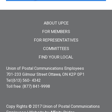
Main menu
ABOUT UPCE
FOR MEMBERS
FOR REPRESENTATIVES
COMMITTEES
FIND YOUR LOCAL
Union of Postal Communications Employees
701-233 Gilmour Street Ottawa, ON K2P 0P1
Tel:(613) 560- 4342
Toll free: (877) 841-9998
Copy Rights © 2017 Union of Postal Communications