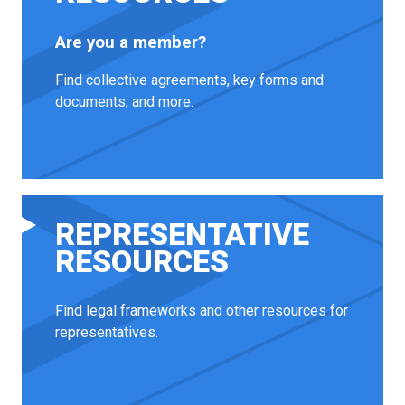
Are you a member?
Find collective agreements, key forms and
documents, and more.
REPRESENTATIVE
RESOURCES
Find legal frameworks and other resources for
representatives.