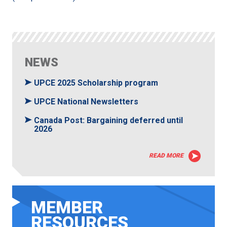
NEWS
UPCE 2025 Scholarship program
UPCE National Newsletters
Canada Post: Bargaining deferred until
2026
READ MORE
MEMBER
RESOURCES