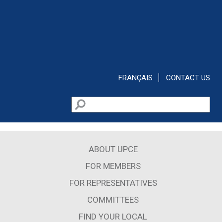
Skip to main content
FRANÇAIS
CONTACT US
Search
Search form
ABOUT UPCE
FOR MEMBERS
FOR REPRESENTATIVES
COMMITTEES
FIND YOUR LOCAL