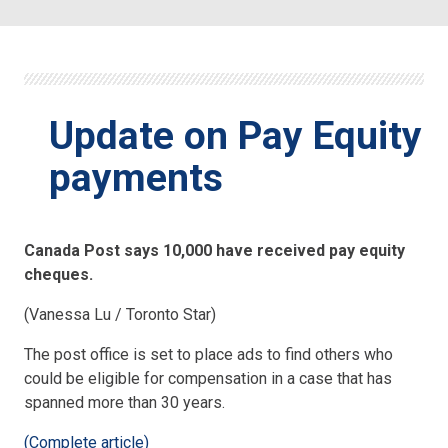
Update on Pay Equity
payments
Canada Post says 10,000 have received pay equity
cheques.
(Vanessa Lu / Toronto Star)
The post office is set to place ads to find others who
could be eligible for compensation in a case that has
spanned more than 30 years.
(Complete article)