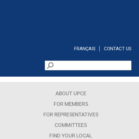
Skip to main content
FRANÇAIS
CONTACT US
Search
Search form
ABOUT UPCE
FOR MEMBERS
FOR REPRESENTATIVES
COMMITTEES
FIND YOUR LOCAL