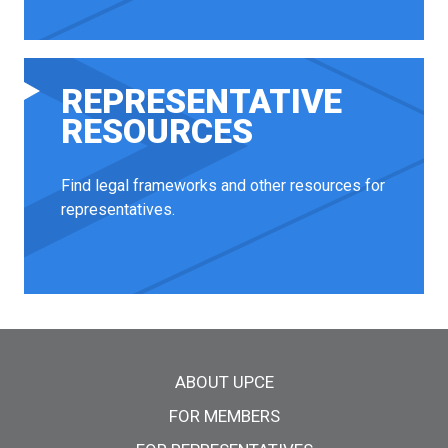
REPRESENTATIVE
RESOURCES
Find legal frameworks and other resources for
representatives.
Main menu
ABOUT UPCE
FOR MEMBERS