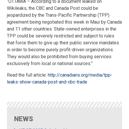
“OTTAWA – According to a document leaked on
Wikileaks, the CBC and Canada Post could be
jeopardized by the Trans-Pacific Partnership (TPP)
agreement being negotiated this week in Maui by Canada
and 11 other countries. State-owned enterprises in the
TPP could be severely restricted and subject to rules
that force them to give up their public service mandates
in order to become purely profit-driven organizations.
They would also be prohibited from buying services
exclusively from local or national sources.”
Read the full article:
http://canadians.org/media/tpp-
leaks-show-canada-post-and-cbc-trade
NEWS