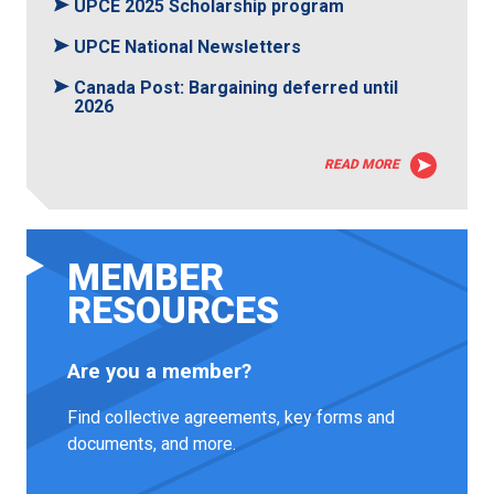
UPCE 2025 Scholarship program
UPCE National Newsletters
Canada Post: Bargaining deferred until
2026
READ MORE
MEMBER
RESOURCES
Are you a member?
Find collective agreements, key forms and
documents, and more.