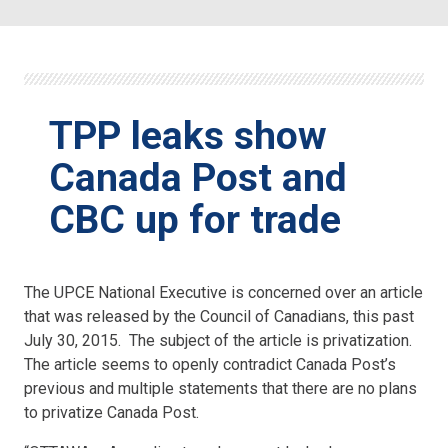
TPP leaks show
Canada Post and
CBC up for trade
The UPCE National Executive is concerned over an article
that was released by the Council of Canadians, this past
July 30, 2015. The subject of the article is privatization.
The article seems to openly contradict Canada Post’s
previous and multiple statements that there are no plans
to privatize Canada Post.