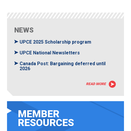
NEWS
UPCE 2025 Scholarship program
UPCE National Newsletters
Canada Post: Bargaining deferred until
2026
READ MORE
MEMBER
RESOURCES