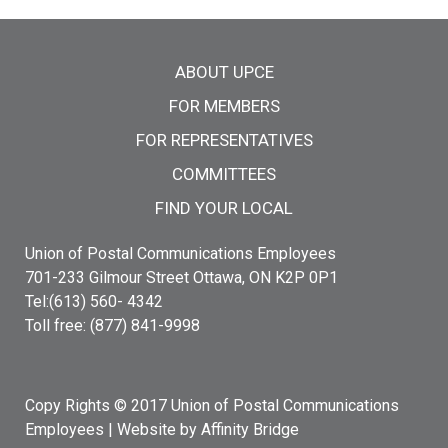
Main menu
ABOUT UPCE
FOR MEMBERS
FOR REPRESENTATIVES
COMMITTEES
FIND YOUR LOCAL
Union of Postal Communications Employees
701-233 Gilmour Street Ottawa, ON K2P 0P1
Tel:(613) 560- 4342
Toll free: (877) 841-9998
Copy Rights © 2017 Union of Postal Communications
Employees |
Website by Affinity Bridge