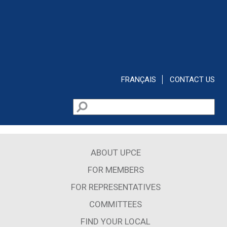
Skip to main content
FRANÇAIS
CONTACT US
Search
Search form
ABOUT UPCE
FOR MEMBERS
FOR REPRESENTATIVES
COMMITTEES
FIND YOUR LOCAL