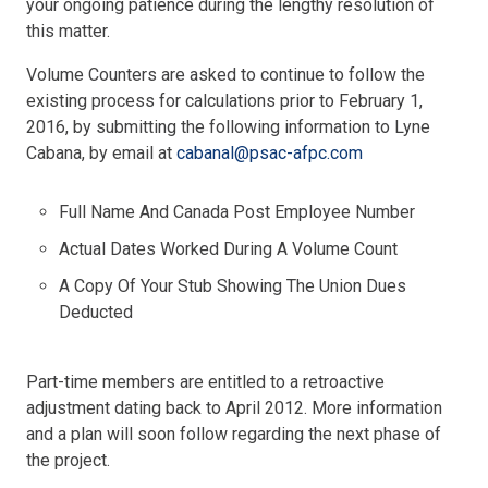
your ongoing patience during the lengthy resolution of
this matter.
Volume Counters are asked to continue to follow the
existing process for calculations prior to February 1,
2016, by submitting the following information to Lyne
Cabana, by email at
cabanal@psac-afpc.com
Full Name And Canada Post Employee Number
Actual Dates Worked During A Volume Count
A Copy Of Your Stub Showing The Union Dues
Deducted
Part-time members are entitled to a retroactive
adjustment dating back to April 2012. More information
and a plan will soon follow regarding the next phase of
the project.