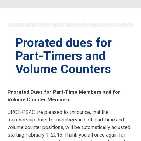
Prorated dues for
Part-Timers and
Volume Counters
Prorated Dues for Part-Time Members and for
Volume Counter Members
UPCE-PSAC are pleased to announce, that the
membership dues for members in both part-time and
volume counter positions, will be automatically adjusted
starting February 1, 2016. Thank you all once again for