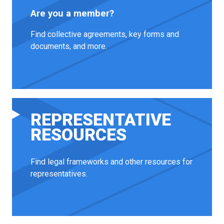
Are you a member?
Find collective agreements, key forms and
documents, and more.
REPRESENTATIVE
RESOURCES
Find legal frameworks and other resources for
representatives.