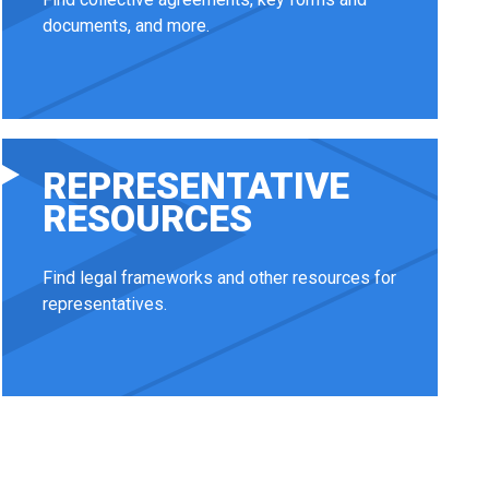
documents, and more.
REPRESENTATIVE
RESOURCES
Find legal frameworks and other resources for
representatives.