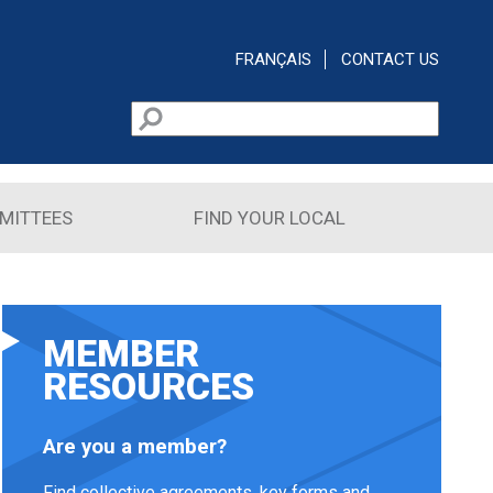
FRANÇAIS
CONTACT US
Search
Search form
MITTEES
FIND YOUR LOCAL
MEMBER
RESOURCES
Are you a member?
Find collective agreements, key forms and