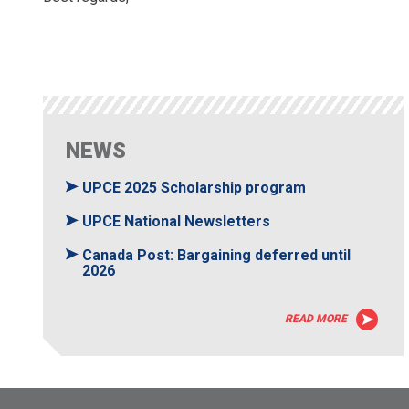
NEWS
UPCE 2025 Scholarship program
UPCE National Newsletters
Canada Post: Bargaining deferred until
2026
READ MORE