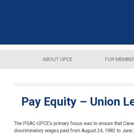
Skip to main content
ABOUT UPCE
FOR MEMBE
Pay Equity – Union L
The PSAC-UPCE’s primary focus was to ensure that Canad
discriminatory wages paid from August 24, 1982 to June 2