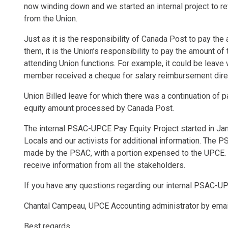
now winding down and we started an internal project to re
from the Union.
Just as it is the responsibility of Canada Post to pay t
them, it is the Union’s responsibility to pay the amount 
attending Union functions. For example, it could be leave
member received a cheque for salary reimbursement dire
Union Billed leave for which there was a continuation of 
equity amount processed by Canada Post.
The internal PSAC-UPCE Pay Equity Project started in Janu
Locals and our activists for additional information. The
made by the PSAC, with a portion expensed to the UPCE.
receive information from all the stakeholders.
If you have any questions regarding our internal PSAC-UP
Chantal Campeau, UPCE Accounting administrator by emai
Best regards,