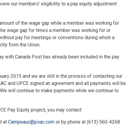
view our members’ eligibility to a pay equity adjustment
he amount of the wage gap while a member was working for
of the wage gap for times a member was working for or
 without pay for meetings or conventions during which a
ctly from the Union.
pay with Canada Post has already been included in the pay
ary 2015 and we are still in the process of contacting our
 PSAC and UPCE signed an agreement and all payments will be
 We will continue to make payments while we continue to
CE Pay Equity project, you may contact:
l at
Campeauc@psac.com
or by phone at (613) 560-4268.