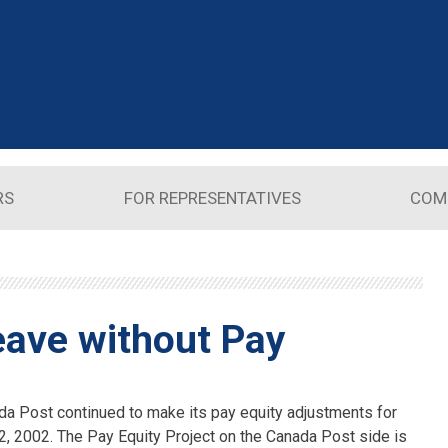
RS
FOR REPRESENTATIVES
COM
eave without Pay
a Post continued to make its pay equity adjustments for
, 2002. The Pay Equity Project on the Canada Post side is