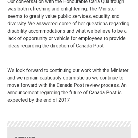
Our conversation with the Honourable Carla Qualtrough
was both refreshing and enlightening. The Minister
seems to greatly value public services, equality, and
diversity. We answered some of her questions regarding
disability accommodations and what we believe to be a
lack of opportunity or vehicle for employees to provide
ideas regarding the direction of Canada Post.
We look forward to continuing our work with the Minister
and we remain cautiously optimistic as we continue to
move forward with the Canada Post review process. An
announcement regarding the future of Canada Post is
expected by the end of 2017.