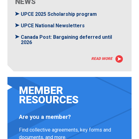
NEWS
UPCE 2025 Scholarship program
UPCE National Newsletters
Canada Post: Bargaining deferred until
2026
READ MORE
MEMBER
RESOURCES
Are you a member?
Find collective agreements, key forms and
documents, and more.