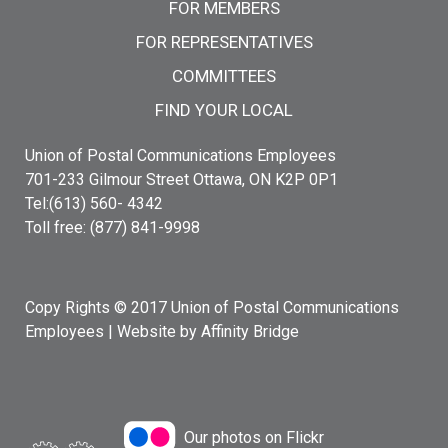
FOR MEMBERS
FOR REPRESENTATIVES
COMMITTEES
FIND YOUR LOCAL
Union of Postal Communications Employees
701-233 Gilmour Street Ottawa, ON K2P 0P1
Tel:(613) 560- 4342
Toll free: (877) 841-9998
Copy Rights © 2017 Union of Postal Communications
Employees |
Website by Affinity Bridge
Our photos on Flickr