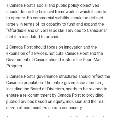
1.Canada Post’s social and public policy objectives
should define the financial framework in which it needs
to operate. Its commercial viability should be defined
largely in terms of its capacity to fund and expand the
“affordable and universal postal services to Canadians”
that it is mandated to provide.
2.Canada Post should focus on innovation and the
expansion of services, not cuts. Canada Post and the
Government of Canada should restore the Food Mail
Program.
3.Canada Post’s governance structures should reflect the
Canadian population. The entire governance structure,
including the Board of Directors, needs to be revised to
ensure a re-commitment by Canada Post to providing
public services based on equity, inclusion and the real
needs of communities across our country.