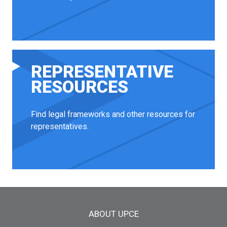
REPRESENTATIVE
RESOURCES
Find legal frameworks and other resources for
representatives.
Main menu
ABOUT UPCE