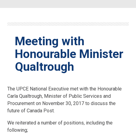
Meeting with
Honourable Minister
Qualtrough
The UPCE National Executive met with the Honourable
Carla Qualtrough, Minister of Public Services and
Procurement on November 30, 2017 to discuss the
future of Canada Post.
We reiterated a number of positions, including the
following;