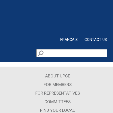
Skip to main content
FRANÇAIS
CONTACT US
Search
Search form
ABOUT UPCE
FOR MEMBERS
FOR REPRESENTATIVES
COMMITTEES
FIND YOUR LOCAL