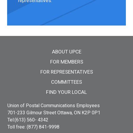
representatives.
Main menu
ABOUT UPCE
FOR MEMBERS
FOR REPRESENTATIVES
COMMITTEES
FIND YOUR LOCAL
Union of Postal Communications Employees
701-233 Gilmour Street Ottawa, ON K2P 0P1
Tel:(613) 560- 4342
Toll free: (877) 841-9998