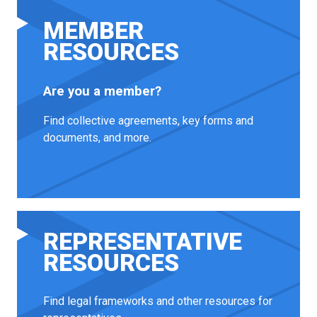
MEMBER
RESOURCES
Are you a member?
Find collective agreements, key forms and
documents, and more.
REPRESENTATIVE
RESOURCES
Find legal frameworks and other resources for