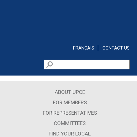
Skip to main content
FRANÇAIS
CONTACT US
Search
Search form
ABOUT UPCE
FOR MEMBERS
FOR REPRESENTATIVES
COMMITTEES
FIND YOUR LOCAL