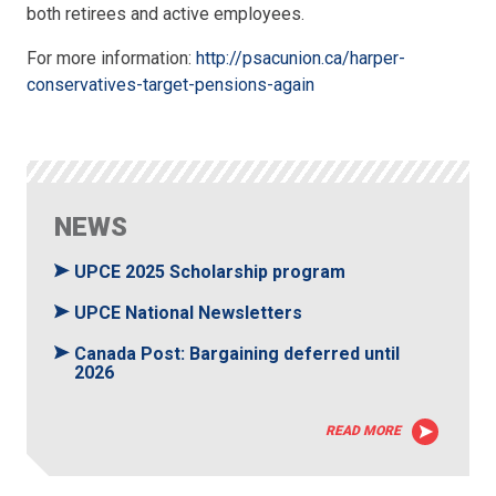
both retirees and active employees.
For more information:
http://psacunion.ca/harper-
conservatives-target-pensions-again
NEWS
UPCE 2025 Scholarship program
UPCE National Newsletters
Canada Post: Bargaining deferred until
2026
READ MORE