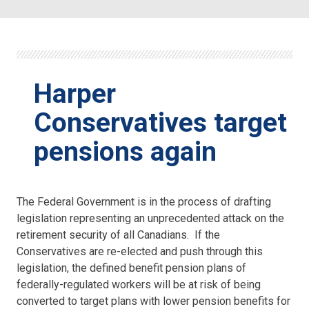
Harper
Conservatives target
pensions again
The Federal Government is in the process of drafting
legislation representing an unprecedented attack on the
retirement security of all Canadians. If the
Conservatives are re-elected and push through this
legislation, the defined benefit pension plans of
federally-regulated workers will be at risk of being
converted to target plans with lower pension benefits for