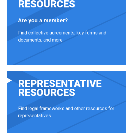
RESOURCES
Are you a member?
Find collective agreements, key forms and
documents, and more.
REPRESENTATIVE
RESOURCES
Find legal frameworks and other resources for
representatives.