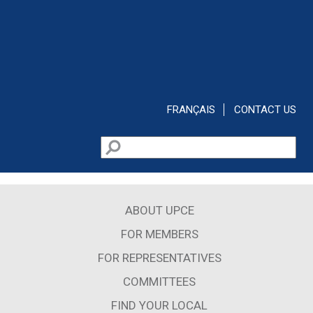
Skip to main content
FRANÇAIS
CONTACT US
Search
Search form
ABOUT UPCE
FOR MEMBERS
FOR REPRESENTATIVES
COMMITTEES
FIND YOUR LOCAL