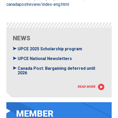
canadapostreview/index-eng.html
.
NEWS
UPCE 2025 Scholarship program
UPCE National Newsletters
Canada Post: Bargaining deferred until
2026
READ MORE
MEMBER