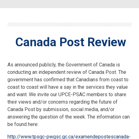
Canada Post Review
As announced publicly, the Government of Canada is
conducting an independent review of Canada Post. The
government has confirmed that Canadians from coast to
coast to coast will have a say in the services they value
and want. We invite our UPCE-PSAC members to share
their views and/or concerns regarding the future of
Canada Post by submission, social media, and/or
answering the question of the week. The information can
be found here:
http://www.tpsgc-pwgsc.gc.ca/examendepostescanada-