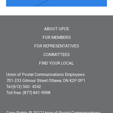
Main menu
ABOUT UPCE
FOR MEMBERS
FOR REPRESENTATIVES
COMMITTEES
FIND YOUR LOCAL
Union of Postal Communications Employees
701-233 Gilmour Street Ottawa, ON K2P 0P1
Tel:(613) 560- 4342
Toll free: (877) 841-9998
Copy Rights © 2017 Union of Postal Communications