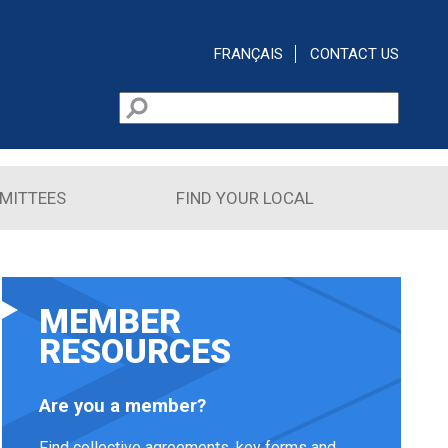
FRANÇAIS
CONTACT US
Search
Search form
MITTEES
FIND YOUR LOCAL
MEMBER
RESOURCES
Are you a member?
Find collective agreements, key forms and