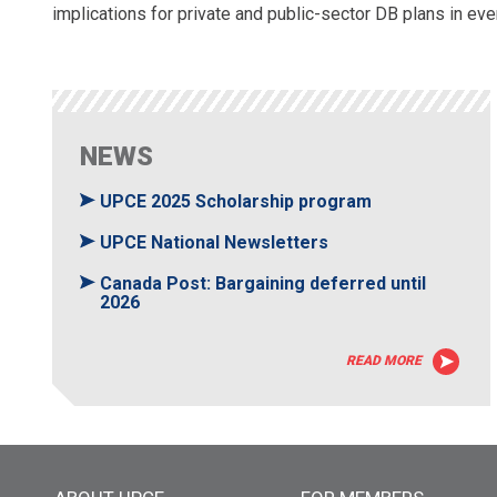
implications for private and public-sector DB plans in ever
NEWS
UPCE 2025 Scholarship program
UPCE National Newsletters
Canada Post: Bargaining deferred until
2026
READ MORE
Main menu