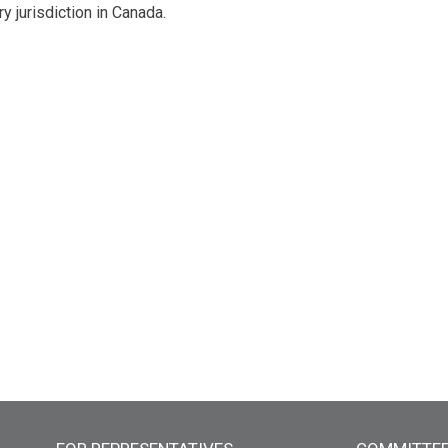
y jurisdiction in Canada.