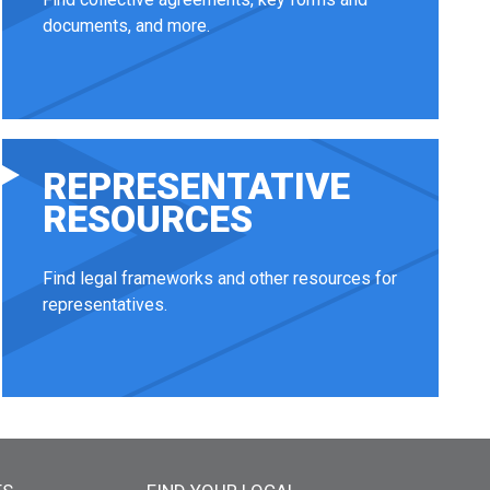
documents, and more.
REPRESENTATIVE
RESOURCES
Find legal frameworks and other resources for
representatives.