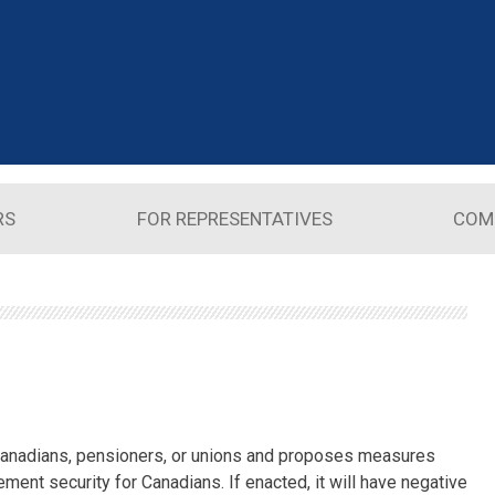
RS
FOR REPRESENTATIVES
COM
 Canadians, pensioners, or unions and proposes measures
ement security for Canadians. If enacted, it will have negative