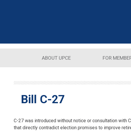
Skip to main content
ABOUT UPCE
FOR MEMBE
Bill C-27
C-27 was introduced without notice or consultation with
that directly contradict election promises to improve retir