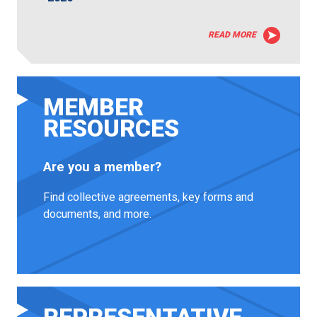
READ MORE
MEMBER
RESOURCES
Are you a member?
Find collective agreements, key forms and
documents, and more.