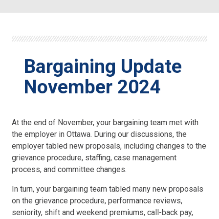
Bargaining Update
November 2024
At the end of November, your bargaining team met with
the employer in Ottawa. During our discussions, the
employer tabled new proposals, including changes to the
grievance procedure, staffing, case management
process, and committee changes.
In turn, your bargaining team tabled many new proposals
on the grievance procedure, performance reviews,
seniority, shift and weekend premiums, call-back pay,