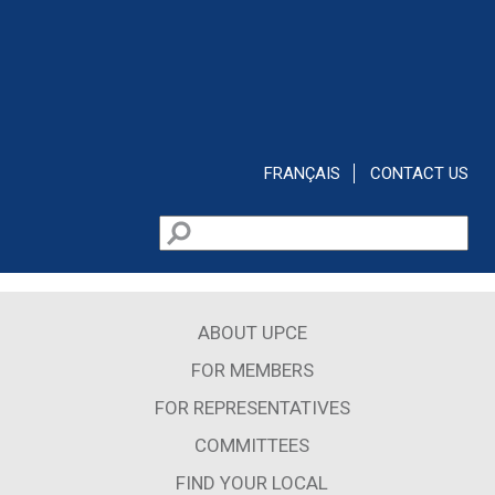
Skip to main content
FRANÇAIS
CONTACT US
Search
Search form
ABOUT UPCE
FOR MEMBERS
FOR REPRESENTATIVES
COMMITTEES
FIND YOUR LOCAL