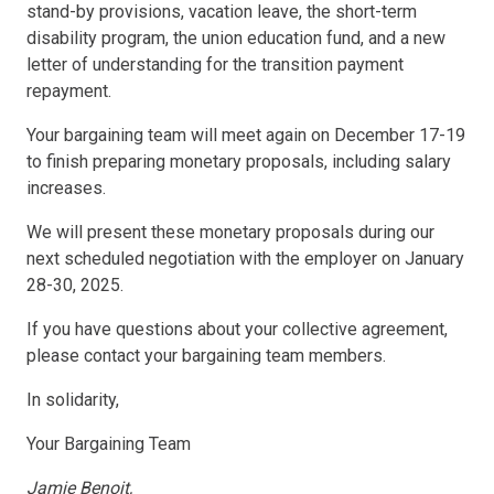
stand-by provisions, vacation leave, the short-term
disability program, the union education fund, and a new
letter of understanding for the transition payment
repayment.
Your bargaining team will meet again on December 17-19
to finish preparing monetary proposals, including salary
increases.
We will present these monetary proposals during our
next scheduled negotiation with the employer on January
28-30, 2025.
If you have questions about your collective agreement,
please contact your bargaining team members.
In solidarity,
Your Bargaining Team
Jamie Benoit,