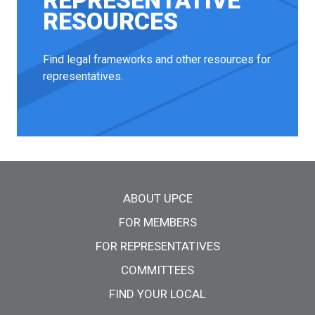
REPRESENTATIVE
RESOURCES
Find legal frameworks and other resources for
representatives.
Main menu
ABOUT UPCE
FOR MEMBERS
FOR REPRESENTATIVES
COMMITTEES
FIND YOUR LOCAL