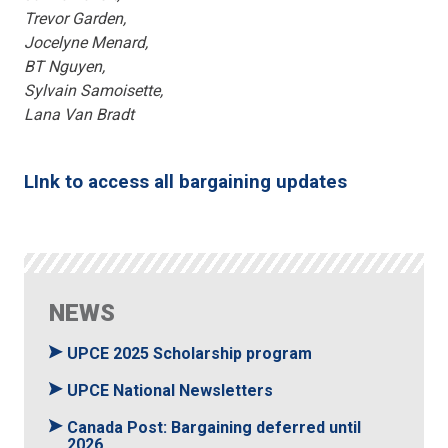
Trevor Garden,
Jocelyne Menard,
BT Nguyen,
Sylvain Samoisette,
Lana Van Bradt
LInk to access all bargaining updates
NEWS
UPCE 2025 Scholarship program
UPCE National Newsletters
Canada Post: Bargaining deferred until
2026